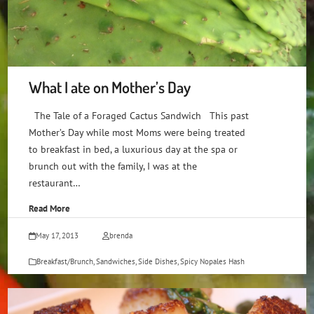
What I ate on Mother’s Day
The Tale of a Foraged Cactus Sandwich This past
Mother’s Day while most Moms were being treated
to breakfast in bed, a luxurious day at the spa or
brunch out with the family, I was at the
restaurant…
Read More
May 17, 2013
brenda
Breakfast/Brunch
,
Sandwiches
,
Side Dishes
,
Spicy Nopales Hash