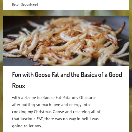
Bacon Spoonbread
Fun with Goose Fat and the Basics of a Good
Roux
with a Recipe for Goose Fat Potatoes Of course
after putting so much love and energy into
cooking my Christmas Goose and reserving all of
that luscious FAT, there was no way in hell I was
going to let any…