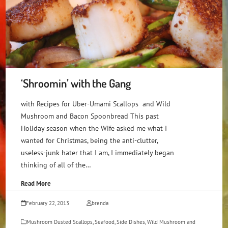
‘Shroomin’ with the Gang
with Recipes for Uber-Umami Scallops and Wild
Mushroom and Bacon Spoonbread This past
Holiday season when the Wife asked me what I
wanted for Christmas, being the anti-clutter,
useless-junk hater that I am, I immediately began
thinking of all of the…
Read More
February 22, 2013
brenda
Mushroom Dusted Scallops
,
Seafood
,
Side Dishes
,
Wild Mushroom and