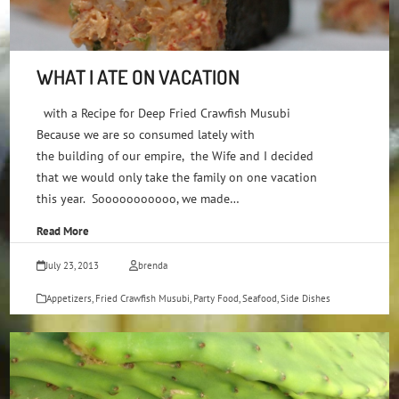
WHAT I ATE ON VACATION
with a Recipe for Deep Fried Crawfish Musubi
Because we are so consumed lately with
the building of our empire, the Wife and I decided
that we would only take the family on one vacation
this year. Sooooooooooo, we made…
Read More
July 23, 2013
brenda
Appetizers
,
Fried Crawfish Musubi
,
Party Food
,
Seafood
,
Side Dishes