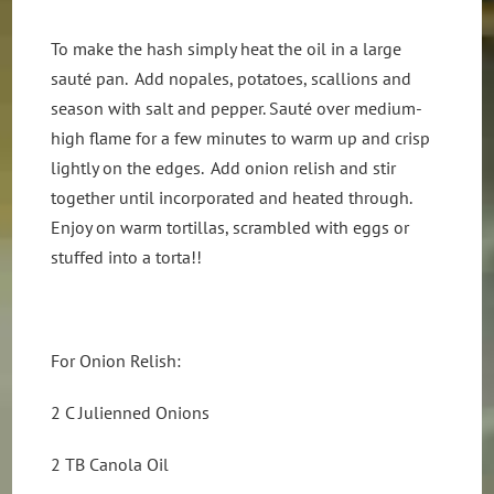
To make the hash simply heat the oil in a large
sauté pan. Add nopales, potatoes, scallions and
season with salt and pepper. Sauté over medium-
high flame for a few minutes to warm up and crisp
lightly on the edges. Add onion relish and stir
together until incorporated and heated through.
Enjoy on warm tortillas, scrambled with eggs or
stuffed into a torta!!
For Onion Relish:
2 C Julienned Onions
2 TB Canola Oil