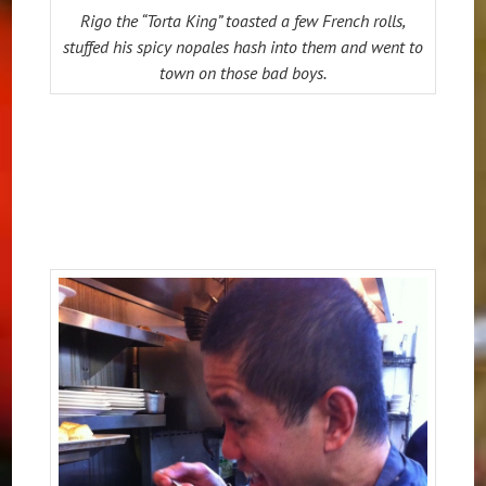
Rigo the “Torta King” toasted a few French rolls,
stuffed his spicy nopales hash into them and went to
town on those bad boys.