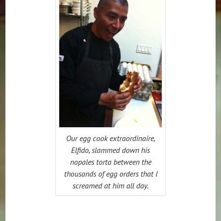
Our egg cook extraordinaire,
Elfido, slammed down his
nopales torta between the
thousands of egg orders that I
screamed at him all day.