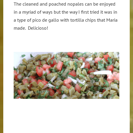
The cleaned and poached nopales can be enjoyed
in a myriad of ways but the way I first tried it was in
a type of pico de gallo with tortilla chips that Maria
made. Delicioso!