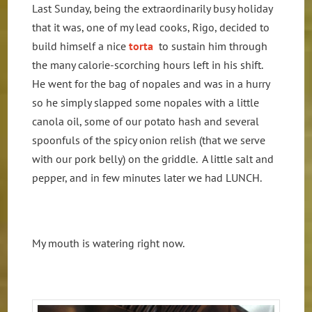
Last Sunday, being the extraordinarily busy holiday
that it was, one of my lead cooks, Rigo, decided to
build himself a nice
torta
to sustain him through
the many calorie-scorching hours left in his shift.
He went for the bag of nopales and was in a hurry
so he simply slapped some nopales with a little
canola oil, some of our potato hash and several
spoonfuls of the spicy onion relish (that we serve
with our pork belly) on the griddle. A little salt and
pepper, and in few minutes later we had LUNCH.
My mouth is watering right now.