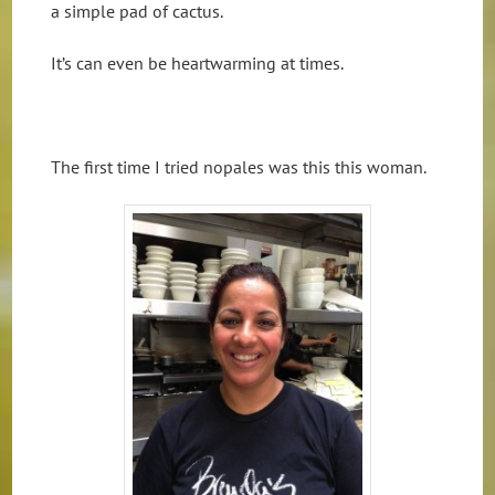
a simple pad of cactus.
It’s can even be heartwarming at times.
The first time I tried nopales was this this woman.