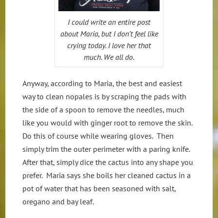
I could write an entire post
about Maria, but I don’t feel like
crying today. I love her that
much. We all do.
Anyway, according to Maria, the best and easiest
way to clean nopales is by scraping the pads with
the side of a spoon to remove the needles, much
like you would with ginger root to remove the skin.
Do this of course while wearing gloves. Then
simply trim the outer perimeter with a paring knife.
After that, simply dice the cactus into any shape you
prefer. Maria says she boils her cleaned cactus in a
pot of water that has been seasoned with salt,
oregano and bay leaf.