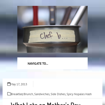
Skip
to
content
NAVIGATE TO...
May 17, 2013
Breakfast/Brunch
,
Sandwiches
,
Side Dishes
,
Spicy Nopales Hash
What I ate on Mother’s Day