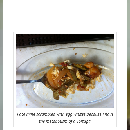
I ate mine scrambled with egg whites because I have
the metabolism of a Tortuga.