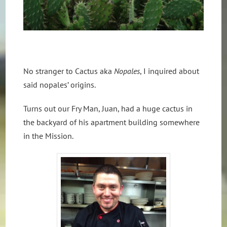
No stranger to Cactus aka
Nopales
, I inquired about
said nopales’ origins.
Turns out our Fry Man, Juan, had a huge cactus in
the backyard of his apartment building somewhere
in the Mission.