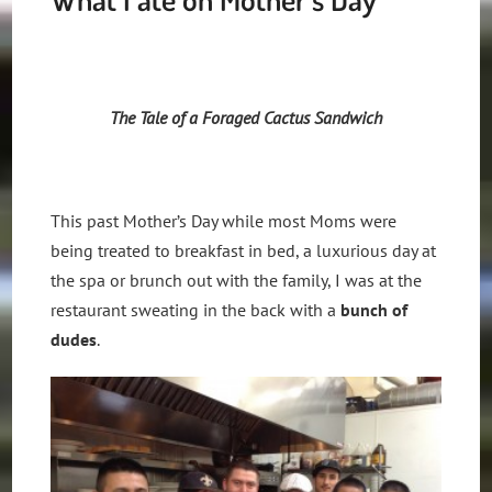
The Tale of a Foraged Cactus Sandwich
This past Mother’s Day while most Moms were
being treated to breakfast in bed, a luxurious day at
the spa or brunch out with the family, I was at the
restaurant sweating in the back with a
bunch of
dudes
.