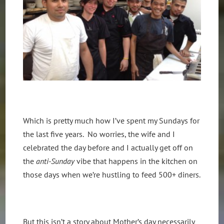
Which is pretty much how I’ve spent my Sundays for
the last five years. No worries, the wife and I
celebrated the day before and I actually get off on
the
anti-Sunday
vibe that happens in the kitchen on
those days when we’re hustling to feed 500+ diners.
But this isn’t a story about Mother’s day necessarily