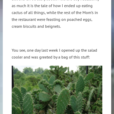
as much it is the tale of how I ended up eating
cactus of all things, while the rest of the Mom’s in
the restaurant were feasting on poached eggs,
cream biscuits and beignets.
You see, one day last week I opened up the salad
cooler and was greeted by a bag of this stuff: