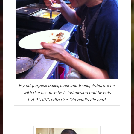
My all-purpose baker, cook and friend, Wibo, ate his
with rice because he is Indonesian and he eats
EVERTHING with rice. Old habits die hard.