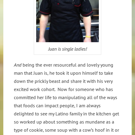
Juan is single ladies!
And
being the ever resourceful and lovely young
man that Juan is, he took it upon himself to take
down the prickly beast and share it with his very
excited work cohort. Now for someone who has
committed her life to manipulating all of the ways
that foods can impact people, I am always
delighted to see my Latino family in the kitchen get
so worked up about something as mundane as a
type of cookie, some soup with a cow’s hoof in it or