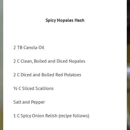
Spicy Nopales Hash
2 TB Canola Oil
2 C Clean, Boiled and Diced Nopales
2 C Diced and Boiled Red Potatoes
½ C Sliced Scallions
Salt and Pepper
1 C Spicy Onion Relish (recipe follows)