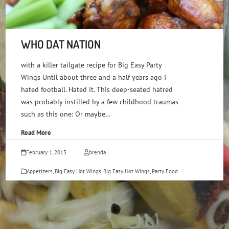
WHO DAT NATION
with a killer tailgate recipe for Big Easy Party
Wings Until about three and a half years ago I
hated football. Hated it. This deep-seated hatred
was probably instilled by a few childhood traumas
such as this one: Or maybe…
Read More
February 1, 2013
brenda
Appetizers
,
Big Easy Hot Wings
,
Big Easy Hot Wings
,
Party Food