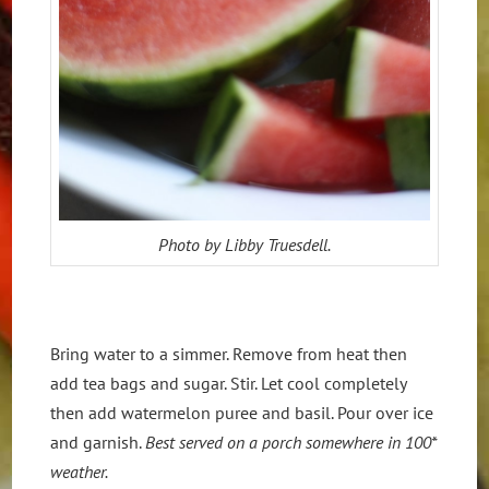
Photo by Libby Truesdell.
Bring water to a simmer. Remove from heat then
add tea bags and sugar. Stir. Let cool completely
then add watermelon puree and basil. Pour over ice
and garnish.
Best served on a porch somewhere in 100*
weather.