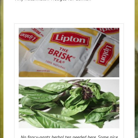
No fancy-pants herbal tea needed here. Some nice