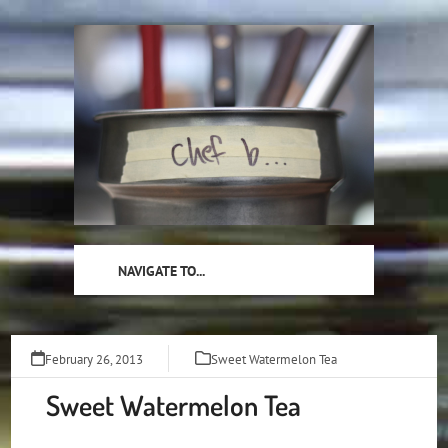
Skip
to
content
NAVIGATE TO...
February 26, 2013
Sweet Watermelon Tea
Sweet Watermelon Tea