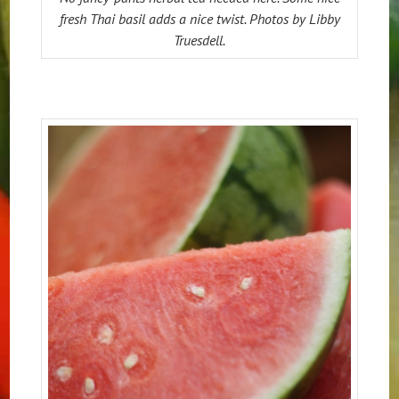
fresh Thai basil adds a nice twist. Photos by Libby
Truesdell.