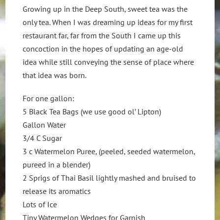
Growing up in the Deep South, sweet tea was the
only tea. When I was dreaming up ideas for my first
restaurant far, far from the South I came up this
concoction in the hopes of updating an age-old
idea while still conveying the sense of place where
that idea was born.
For one gallon:
5 Black Tea Bags (we use good ol’ Lipton)
Gallon Water
3/4 C Sugar
3 c Watermelon Puree, (peeled, seeded watermelon,
pureed in a blender)
2 Sprigs of Thai Basil lightly mashed and bruised to
release its aromatics
Lots of Ice
Tiny Watermelon Wedges for Garnish