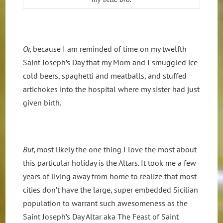
Or,
because I am reminded of time on my twelfth
Saint Joseph’s Day that my Mom and I smuggled ice
cold beers, spaghetti and meatballs, and stuffed
artichokes into the hospital where my sister had just
given birth.
But,
most likely the one thing I love the most about
this particular holiday is the Altars. It took me a few
years of living away from home to realize that most
cities don’t have the large, super embedded Sicilian
population to warrant such awesomeness as the
Saint Joseph’s Day Altar aka The Feast of Saint