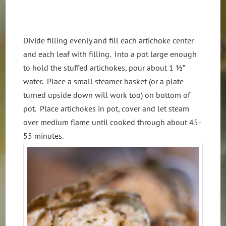
Divide filling evenly and fill each artichoke center
and each leaf with filling. Into a pot large enough
to hold the stuffed artichokes, pour about 1 ½”
water. Place a small steamer basket (or a plate
turned upside down will work too) on bottom of
pot. Place artichokes in pot, cover and let steam
over medium flame until cooked through about 45-
55 minutes.