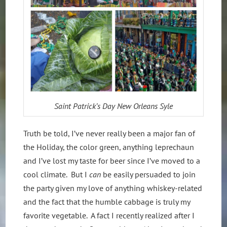
Saint Patrick’s Day New Orleans Syle
Truth be told, I’ve never really been a major fan of
the Holiday, the color green, anything leprechaun
and I’ve lost my taste for beer since I’ve moved to a
cool climate. But I
can
be easily persuaded to join
the party given my love of anything whiskey-related
and the fact that the humble cabbage is truly my
favorite vegetable. A fact I recently realized after I