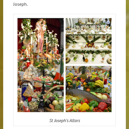
Joseph.
St Joseph’s Altars