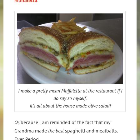
Muffaletta
.
I make a pretty mean Muffaletta at the restaurant if I
do say so myself.
It’s all about the house made olive salad!
Or,
because I am reminded of the fact that my
Grandma made
the best
spaghetti and meatballs.
Ever. Period.