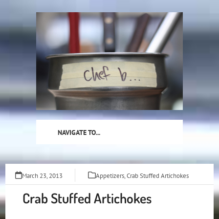
Skip
to
content
NAVIGATE TO...
March 23, 2013
Appetizers
,
Crab Stuffed Artichokes
Crab Stuffed Artichokes