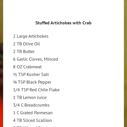
Stuffed
Artichokes with Crab
2 Large Artichokes
2 TB Olive Oil
2 TB Butter
6 Garlic Cloves, Minced
8 OZ Crabmeat
½ TSP Kosher Salt
¼ TSP Black Pepper
1/4 TSP Red Chile Flake
1 TB Lemon Juice
3/4 C Breadcrumbs
1 C Grated Parmesan
4 TB Sliced Scallion