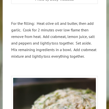
For the filling: Heat olive oil and butter, then add
garlic. Cook for 2 minutes over low flame then
remove from heat. Add crabmeat, lemon juice, salt
and peppers and lightly toss together. Set aside.
Mix remaining ingredients in a bowl. Add crabmeat
mixture and lightly toss everything together.