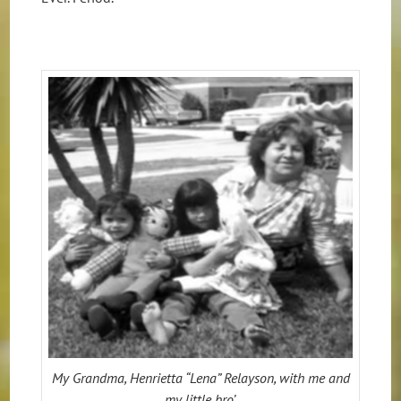
My Grandma, Henrietta “Lena” Relayson, with me and
my little bro’.