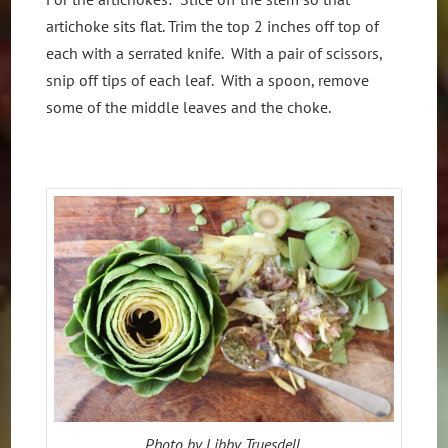
artichoke sits flat. Trim the top 2 inches off top of
each with a serrated knife. With a pair of scissors,
snip off tips of each leaf. With a spoon, remove
some of the middle leaves and the choke.
Photo by Libby Truesdell.