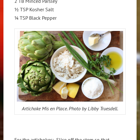
2 TB Minced Parsley
½ TSP Kosher Salt
¼ TSP Black Pepper
Artichoke Mis en Place. Photo by Libby Truesdell.
For the artichokes: Slice off the stem so that