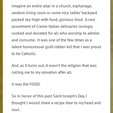
Imagine an entire altar in a church, orphanage,
random living room or some nice ladies’ backyard
packed sky-high with food, glorious food. A vast
assortment of Creole Italian delicacies lovingly
cooked and donated for all who worship to admire
and consume. It was one of the few times as a
latent homosexual guilt-ridden kid that I was proud
to be Catholic.
And, as it turns out, it wasn’t the religion that was
calling me to my salvation after all.
It was the FOOD.
So in honor of this past Saint Joseph’s Day, I
thought I would share a recipe dear to my heart and
soul.