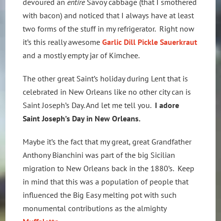
devoured an
entire
Savoy cabbage (that I smothered
with bacon) and noticed that I always have at least
two forms of the stuff in my refrigerator. Right now
it’s this really awesome
Garlic Dill Pickle Sauerkraut
and a mostly empty jar of Kimchee.
The other great Saint’s holiday during Lent that is
celebrated in New Orleans like no other city can is
Saint Joseph’s Day. And let me tell you.
I adore
Saint Joseph’s Day in New Orleans.
Maybe it’s the fact that my great, great Grandfather
Anthony Bianchini was part of the big Sicilian
migration to New Orleans back in the 1880’s. Keep
in mind that this was a population of people that
influenced the Big Easy melting pot with such
monumental contributions as the almighty