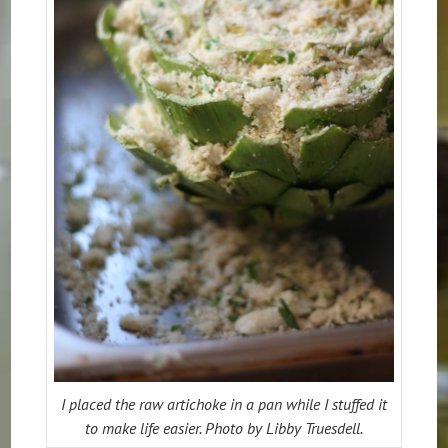
I placed the raw artichoke in a pan while I stuffed it
to make life easier. Photo by Libby Truesdell.