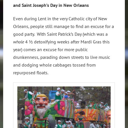
and Saint Joseph’s Day in New Orleans
Even during Lent in the very Catholic city of New
Orleans, people still manage to find an excuse for a
good party. With Saint Patrick’s Day (which was a
whole
4 ½ detoxifying
weeks after Mardi Gras this
year) comes an excuse for more public
drunkenness, parading down streets to live music
and dodging whole cabbages tossed from
repurposed floats.